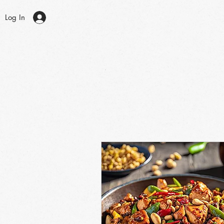
Log In