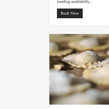
Loading availability...
Book Now