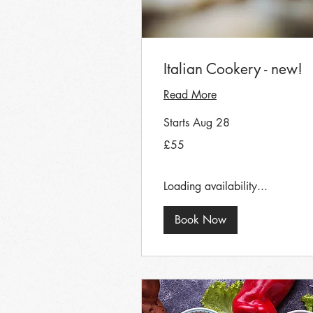
Italian Cookery - new!
Read More
Starts Aug 28
55
£55
British
pounds
Loading availability...
Book Now