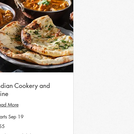
ndian Cookery and
ine
ead More
tarts Sep 19
55
tish
unds