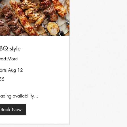
BQ style
ead More
tarts Aug 12
55
tish
unds
ading availability...
Book Now