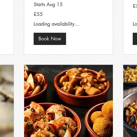
Starts Aug 15
55
£
Bri
po
55
£55
British
pounds
Loading availability...
Lo
Book Now