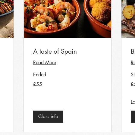
A taste of Spain
B
Read More
R
Ended
S
55
55
£55
£
British
Bri
pounds
po
Lo
Class info