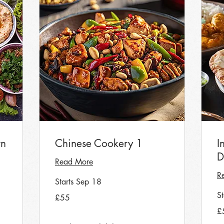
rn
Chinese Cookery 1
I
D
Read More
R
Starts Sep 18
55
S
£55
British
pounds
55
£
Bri
po