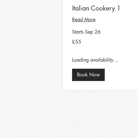
Italian Cookery 1
Read More
Starts Sep 26
55
£55
British
pounds
Loading availability...
Book Now