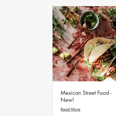
Mexican Street Food -
New!
Read More