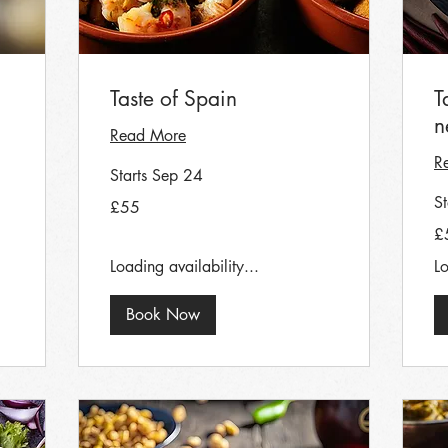
Taste of Spain
T
n
Read More
R
Starts Sep 24
55
S
£55
British
pounds
55
£
Bri
po
Loading availability...
Lo
Book Now