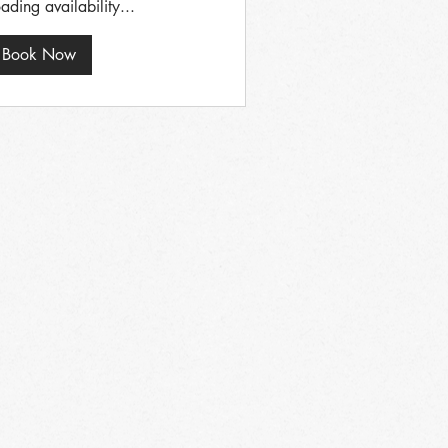
ading availability...
Book Now