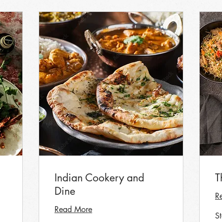
Indian Cookery and
T
Dine
R
Read More
S