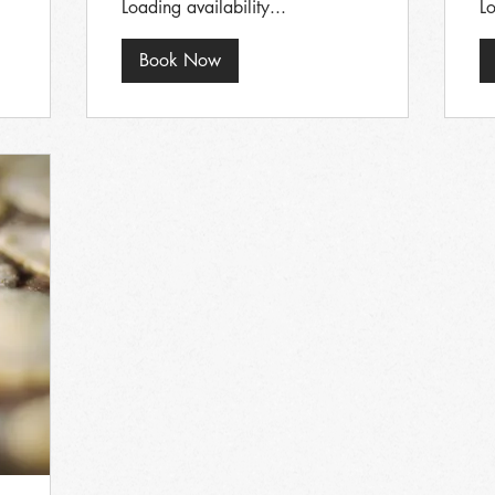
Loading availability...
Lo
Book Now