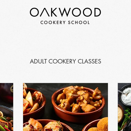
ADULT COOKERY CLASSES