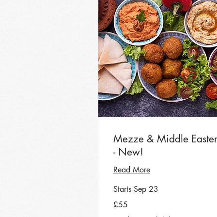
Mezze & Middle Easte
- New!
Read More
Starts Sep 23
55
£55
British
pounds