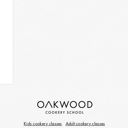
Kids cookery classes
Adult cookery classes