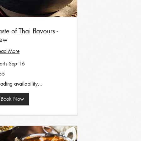
aste of Thai flavours -
ew
ead More
tarts Sep 16
55
tish
unds
ading availability...
Book Now