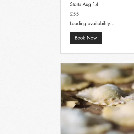
Starts Aug 14
55
£55
British
pounds
Loading availability...
Book Now