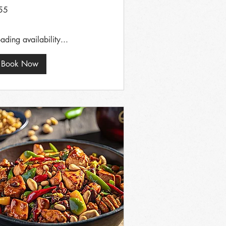
55
tish
unds
ading availability...
Book Now