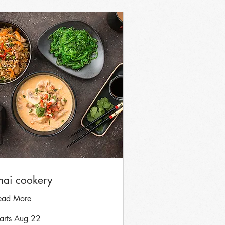
hai cookery
ead More
tarts Aug 22