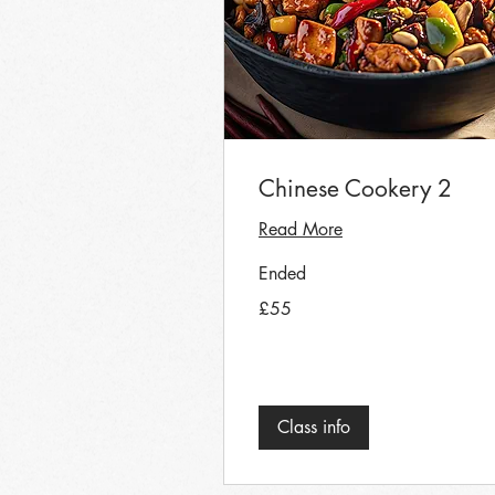
Chinese Cookery 2
Read More
Ended
55
£55
British
pounds
Class info